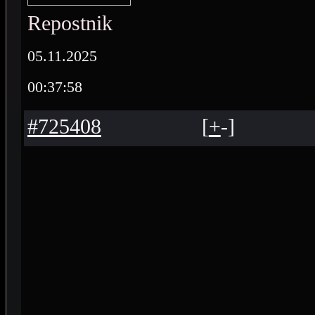
Repostnik
05.11.2025
00:37:58
#725408
[
+
-
]