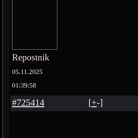
Repostnik
05.11.2025
01:39:58
#725414
[
+
-
]